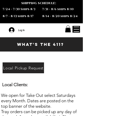
shipping schedule:
7/24 - 7/30 Ships 8/3
7/31 - 8/6 ships 8/10
8/7 - 8/13 ships 8/17
8/14 - 8/20 ships 8/24
Log In
What's the 411?
Local Pickup Request
​Local
Clients:
We open for Take Out select Saturdays
every Month. Dates are posted on the
top banner of the website.
Tray orders can be picked up any day of