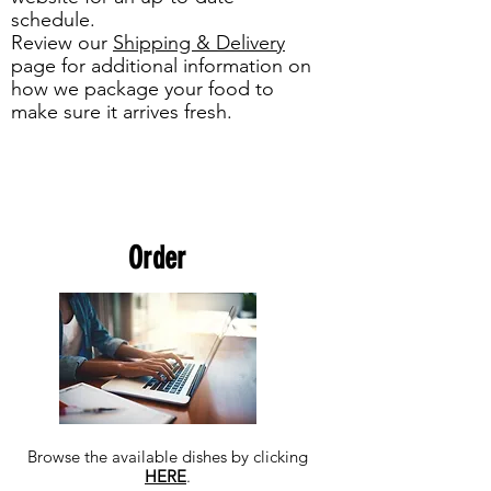
schedule.
Review our
Shipping & Delivery
page for additional information on
how we package your food to
make sure it arrives fresh.
Order
Browse the available dishes by clicking
HERE
.