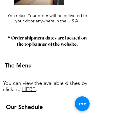
You relax. Your order will be delivered to
your door anywhere in the U.S.A.
* Order shipment dates are located on
the top banner of the website.
The Menu
You can view the available dishes by
clicking
HERE
.
Our Schedule
O
ur week starts every Friday and
runs through Thursday.