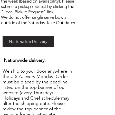
the week (based on availability). Please
submit a pickup request by clicking the
"Local Pickup Request" link.
We do not offer single serve bowls
outside of the Saturday Take Out dates.
Nationwide Delivery
Nationwide delivery:
We ship to your door anywhere in
the U.S.A. every Monday. Order
must be placed by the deadline
listed on the top banner of our
website (every Thursday).
Holidays and Chef schedule may
alter the shipping date. Please
review the top banner of the
website for an up-to-date