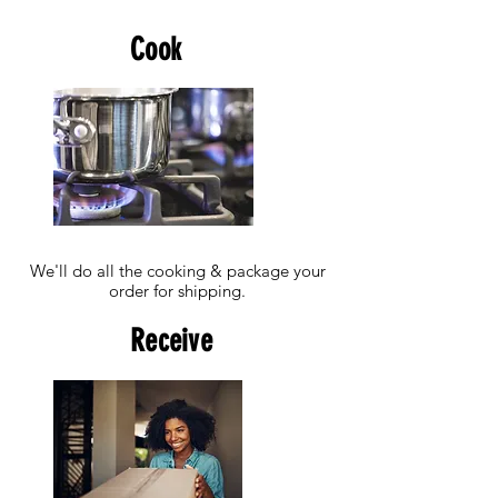
Cook
We'll do all the cooking & package your
order for shipping.
Receive