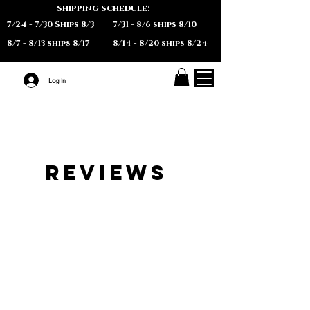
shipping schedule:
7/24 - 7/30 Ships 8/3
7/31 - 8/6 ships 8/10
8/7 - 8/13 ships 8/17
8/14 - 8/20 ships 8/24
Log In
REVIEWS