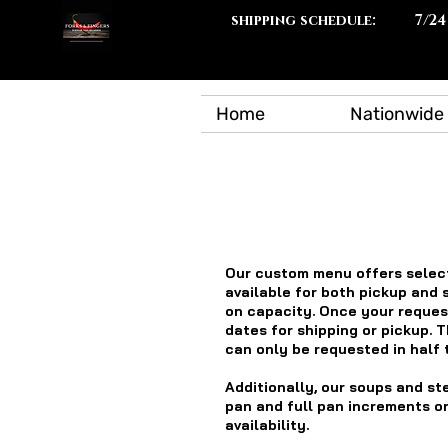
shipping schedule:
7/24
Home
Nationwide 
Our custom menu offers select
available for both pickup and 
on capacity. Once your request
dates for shipping or pickup. T
can only be requested in half 
Additionally, our soups and st
pan and full pan increments on
availability.