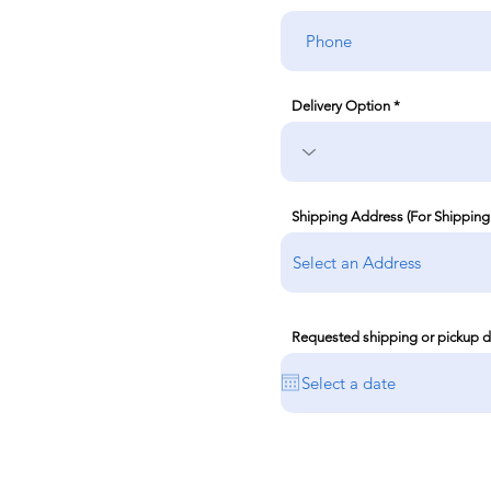
Delivery Option
Shipping Address (For Shipping
Requested shipping or pickup d