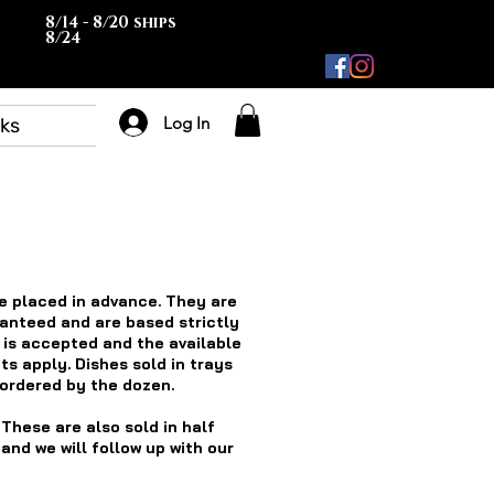
8/14 - 8/20 ships
8/24
Log In
rks
e placed in advance. They are
ranteed and are based strictly
t is accepted and the available
ts apply. Dishes sold in trays
 ordered by the dozen.
 These are also sold in half
nd we will follow up with our