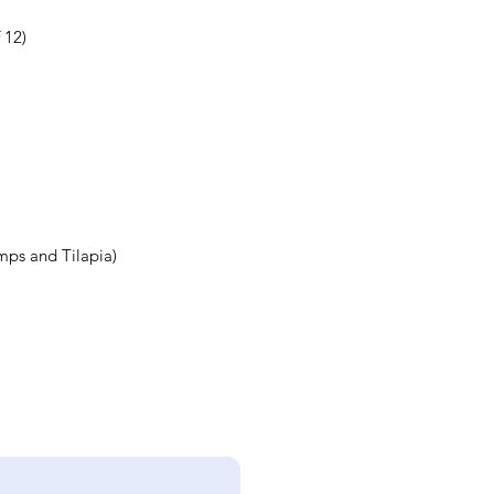
 12)
mps and Tilapia)