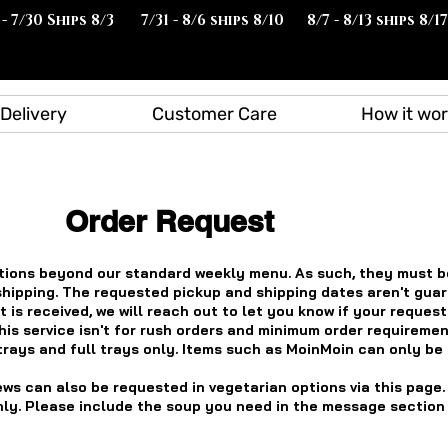
 - 7/30 Ships 8/3
7/31 - 8/6 ships 8/10
8/7 - 8/13 ships 8/17
Delivery
Customer Care
How it wo
Order Request
ions beyond our standard weekly menu. As such, they must b
shipping. The requested pickup and shipping dates aren't gua
 is received, we will reach out to let you know if your reques
his service isn't for rush orders and minimum order requiremen
trays and full trays only. Items such as MoinMoin can only be
ews can also be requested in vegetarian options via this page.
ly. Please include the soup you need in the message section a