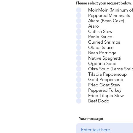
Please select your request below.
MoinMoin (Mininum of
Peppered Mini Snails
Akara (Bean Cake)
Asaro
Catfish Stew
Panla Sauce
Curried Shrimps
Ofada Sauce
Bean Porridge
Native Spaghetti
Ogbono Soup
Okra Soup (Large Shri
Tilapia Peppersoup
Goat Peppersoup
Fried Goat Stew
Peppered Turkey
Fried Tilapia Stew
Beef Dodo
Your message