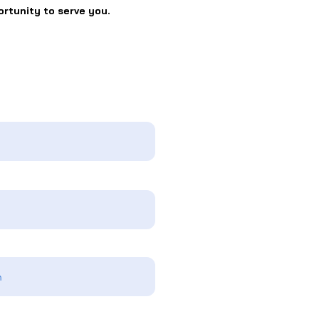
ortunity to serve you.