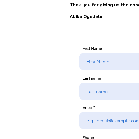
Thak you for giving us the opp
Abike Oyedele.
First Name
Last name
Email
Phone